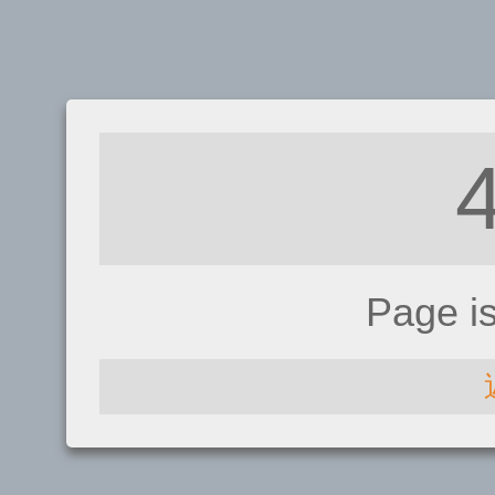
Page i